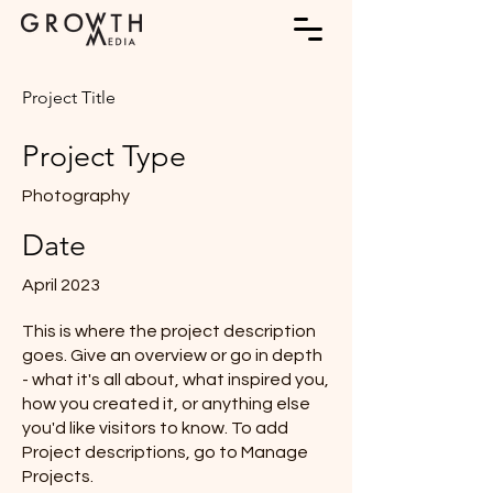
Project Title
Project Type
Photography
Date
April 2023
This is where the project description
goes. Give an overview or go in depth
- what it's all about, what inspired you,
how you created it, or anything else
you'd like visitors to know. To add
Project descriptions, go to Manage
Projects.